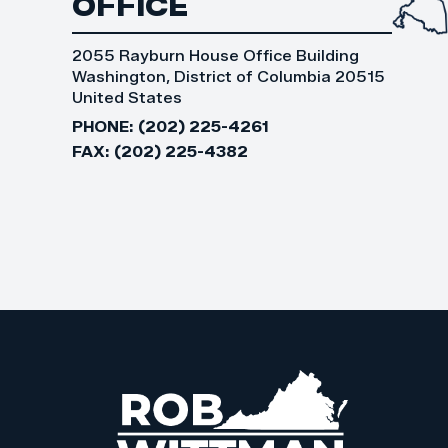
OFFICE
2055 Rayburn House Office Building
Washington, District of Columbia 20515
United States
PHONE:
(202) 225-4261
FAX:
(202) 225-4382