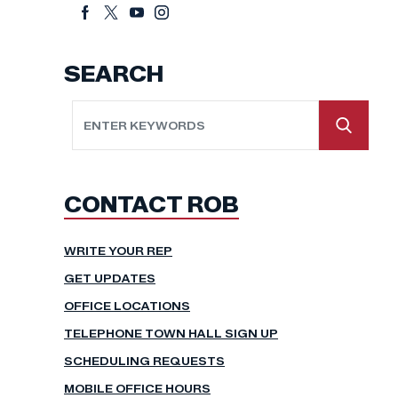
SEARCH
CONTACT ROB
WRITE YOUR REP
GET UPDATES
OFFICE LOCATIONS
TELEPHONE TOWN HALL SIGN UP
SCHEDULING REQUESTS
MOBILE OFFICE HOURS