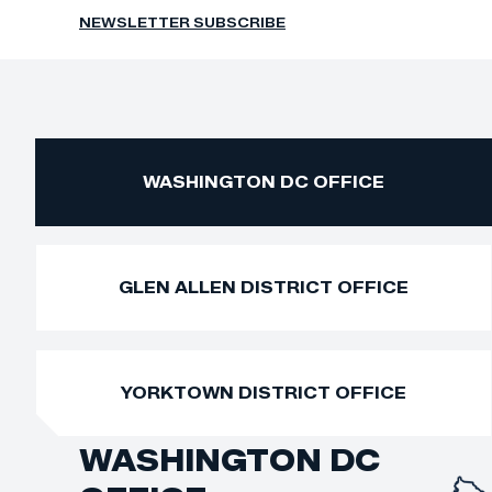
NEWSLETTER SUBSCRIBE
WASHINGTON DC OFFICE
GLEN ALLEN DISTRICT OFFICE
YORKTOWN DISTRICT OFFICE
WASHINGTON DC