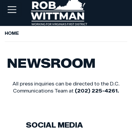
Skip
to
main
content
HOME
+
ABOUT ROB
+
WORKING FOR YOU
NEWSROOM
+
SERVICES
+
PRIORITIES
All press inquiries can be directed to the D.C.
+
NEWSROOM
Communications Team at
(202) 225-4261.
+
CONTACT ROB
SOCIAL MEDIA