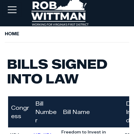
Skip
to
main
content
HOME
+
ABOUT ROB
+
WORKING FOR YOU
BILLS SIGNED
+
SERVICES
INTO LAW
+
PRIORITIES
+
NEWSROOM
+
CONTACT ROB
Bill
Da
Congr
Numbe
Bill Name
In
ess
r
d
Freedom to Invest in