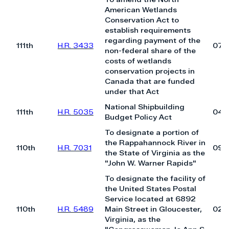
American Wetlands
Conservation Act to
establish requirements
regarding payment of the
111th
H.R. 3433
07/
non-federal share of the
costs of wetlands
conservation projects in
Canada that are funded
under that Act
National Shipbuilding
111th
H.R. 5035
04/
Budget Policy Act
To designate a portion of
the Rappahannock River in
110th
H.R. 7031
09/
the State of Virginia as the
"John W. Warner Rapids"
To designate the facility of
the United States Postal
Service located at 6892
110th
H.R. 5489
Main Street in Gloucester,
02/
Virginia, as the