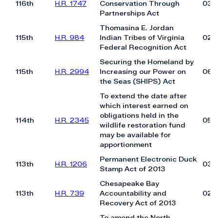
116th
H.R. 1747
Conservation Through
03/
Partnerships Act
Thomasina E. Jordan
115th
H.R. 984
Indian Tribes of Virginia
02/
Federal Recognition Act
Securing the Homeland by
115th
H.R. 2994
Increasing our Power on
06/
the Seas (SHIPS) Act
To extend the date after
which interest earned on
obligations held in the
114th
H.R. 2345
05/
wildlife restoration fund
may be available for
apportionment
Permanent Electronic Duck
113th
H.R. 1206
03/
Stamp Act of 2013
Chesapeake Bay
113th
H.R. 739
Accountability and
02/
Recovery Act of 2013
To amend the North