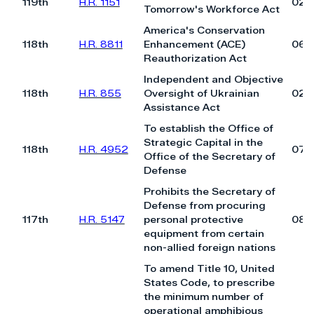
119th
H.R. 1151
02/
Tomorrow's Workforce Act
America's Conservation
118th
H.R. 8811
Enhancement (ACE)
06/
Reauthorization Act
Independent and Objective
118th
H.R. 855
Oversight of Ukrainian
02/
Assistance Act
To establish the Office of
Strategic Capital in the
118th
H.R. 4952
07/
Office of the Secretary of
Defense
Prohibits the Secretary of
Defense from procuring
117th
H.R. 5147
personal protective
08/
equipment from certain
non-allied foreign nations
To amend Title 10, United
States Code, to prescribe
the minimum number of
operational amphibious