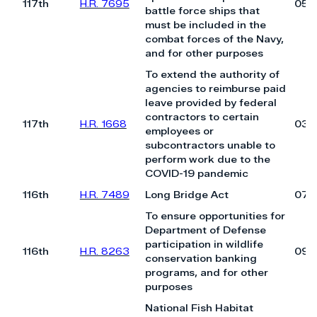
117th
H.R. 7695
05/
battle force ships that
must be included in the
combat forces of the Navy,
and for other purposes
To extend the authority of
agencies to reimburse paid
leave provided by federal
contractors to certain
117th
H.R. 1668
03/
employees or
subcontractors unable to
perform work due to the
COVID-19 pandemic
116th
H.R. 7489
Long Bridge Act
07/
To ensure opportunities for
Department of Defense
participation in wildlife
116th
H.R. 8263
09/
conservation banking
programs, and for other
purposes
National Fish Habitat