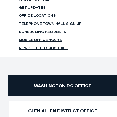
GET UPDATES
OFFICE LOCATIONS
TELEPHONE TOWN HALL SIGN UP
SCHEDULING REQUESTS
MOBILE OFFICE HOURS
NEWSLETTER SUBSCRIBE
WASHINGTON DC OFFICE
GLEN ALLEN DISTRICT OFFICE