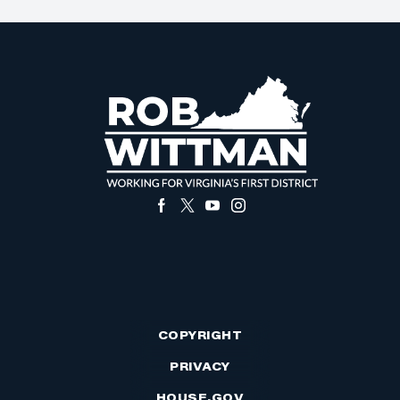
COPYRIGHT
PRIVACY
HOUSE.GOV