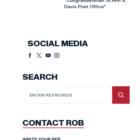
"Congresswoman Jo Ann S.
Davis Post Office"
SOCIAL MEDIA
SEARCH
CONTACT ROB
WRITE YOUR REP