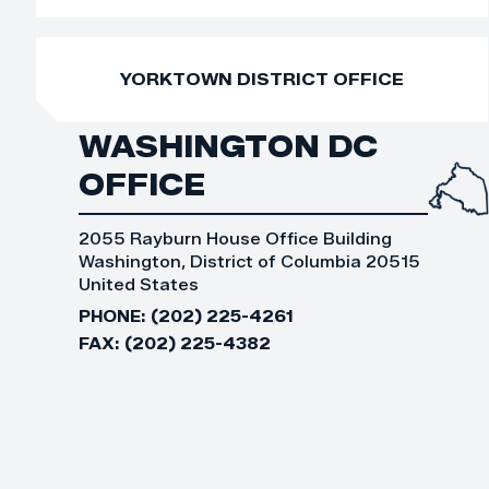
YORKTOWN DISTRICT OFFICE
WASHINGTON DC
OFFICE
2055 Rayburn House Office Building
Washington, District of Columbia 20515
United States
PHONE:
(202) 225-4261
FAX:
(202) 225-4382