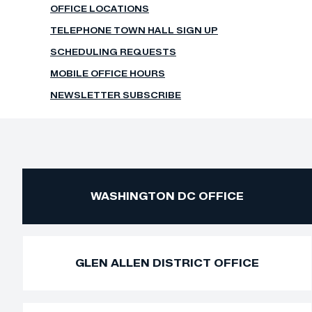
OFFICE LOCATIONS
TELEPHONE TOWN HALL SIGN UP
SCHEDULING REQUESTS
MOBILE OFFICE HOURS
NEWSLETTER SUBSCRIBE
WASHINGTON DC OFFICE
GLEN ALLEN DISTRICT OFFICE