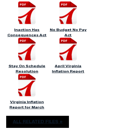
Inaction Has
No Budget No Pay
Consequences Act
Act
Stay On Schedule
April Virginia
Resolution
Inflation Report
Virginia Inflation
Report for March
ALL RELATED FILES »