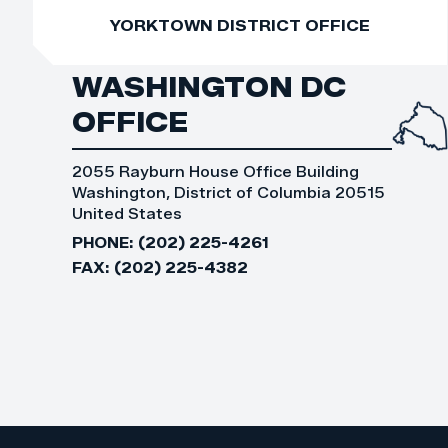
YORKTOWN DISTRICT OFFICE
WASHINGTON DC
OFFICE
2055 Rayburn House Office Building
Washington, District of Columbia 20515
United States
PHONE:
(202) 225-4261
FAX:
(202) 225-4382