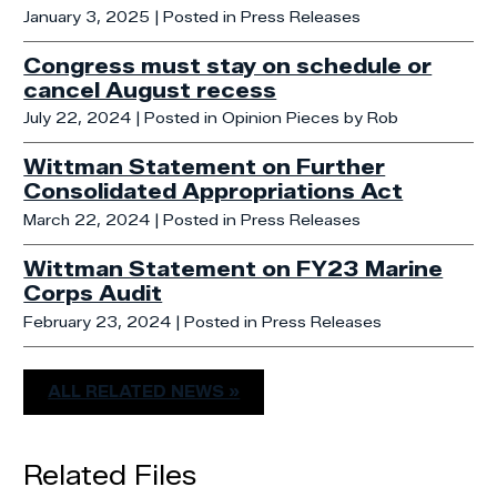
January 3, 2025
| Posted in Press Releases
Congress must stay on schedule or
cancel August recess
July 22, 2024
| Posted in Opinion Pieces by Rob
Wittman Statement on Further
Consolidated Appropriations Act
March 22, 2024
| Posted in Press Releases
Wittman Statement on FY23 Marine
Corps Audit
February 23, 2024
| Posted in Press Releases
ALL RELATED NEWS »
Related Files