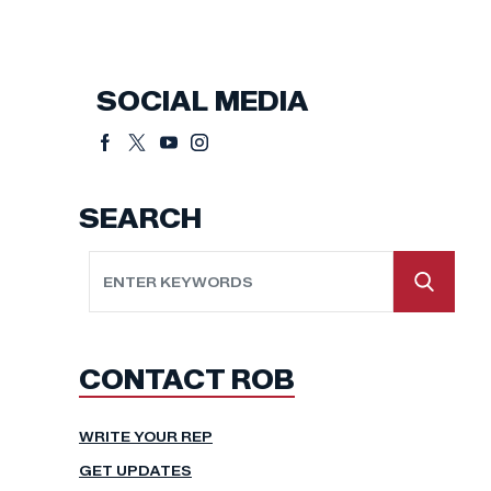
SOCIAL MEDIA
SEARCH
CONTACT ROB
WRITE YOUR REP
GET UPDATES