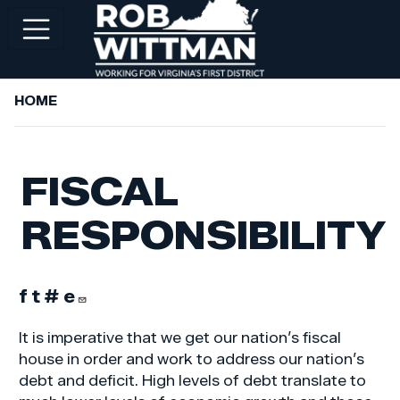
Skip
to
main
content
HOME
+
ABOUT ROB
+
WORKING FOR YOU
FISCAL
+
SERVICES
RESPONSIBILITY
+
PRIORITIES
+
NEWSROOM
+
CONTACT ROB
It is imperative that we get our nation’s fiscal
house in order and work to address our nation’s
debt and deficit. High levels of debt translate to