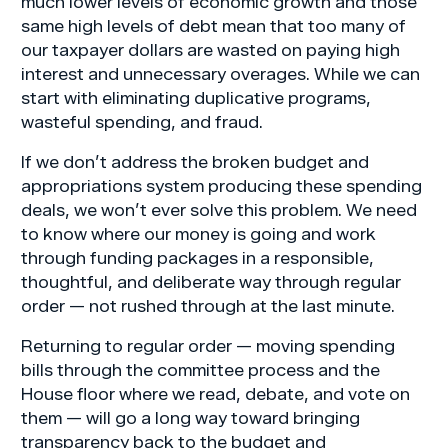
much lower levels of economic growth and those
same high levels of debt mean that too many of
our taxpayer dollars are wasted on paying high
interest and unnecessary overages. While we can
start with eliminating duplicative programs,
wasteful spending, and fraud.
If we don’t address the broken budget and
appropriations system producing these spending
deals, we won’t ever solve this problem. We need
to know where our money is going and work
through funding packages in a responsible,
thoughtful, and deliberate way through regular
order — not rushed through at the last minute.
Returning to regular order — moving spending
bills through the committee process and the
House floor where we read, debate, and vote on
them — will go a long way toward bringing
transparency back to the budget and