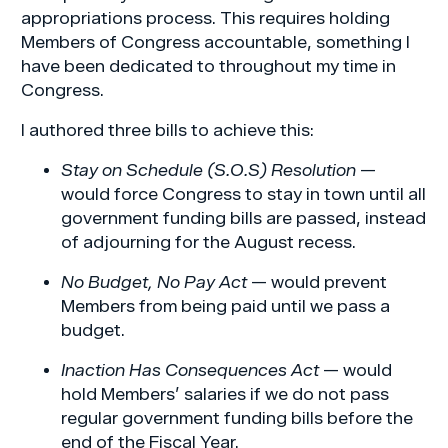
appropriations process. This requires holding
Members of Congress accountable, something I
have been dedicated to throughout my time in
Congress.
I authored three bills to achieve this:
Stay on Schedule (S.O.S) Resolution
—
would force Congress to stay in town until all
government funding bills are passed, instead
of adjourning for the August recess.
No Budget, No Pay Act
— would prevent
Members from being paid until we pass a
budget.
Inaction Has Consequences Act
— would
hold Members’ salaries if we do not pass
regular government funding bills before the
end of the Fiscal Year.