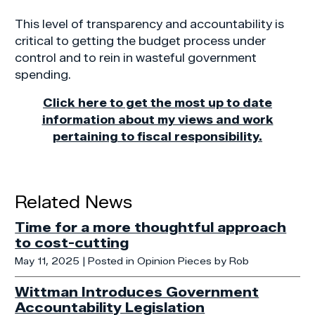
This level of transparency and accountability is
critical to getting the budget process under
control and to rein in wasteful government
spending.
Click here to get the most up to date
information about my views and work
pertaining to fiscal responsibility.
Related News
Time for a more thoughtful approach
to cost-cutting
May 11, 2025
| Posted in Opinion Pieces by Rob
Wittman Introduces Government
Accountability Legislation