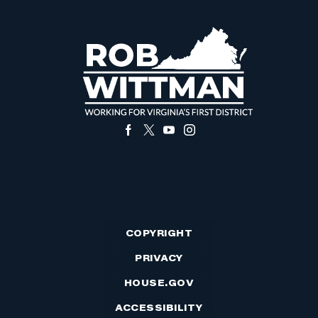
COPYRIGHT
PRIVACY
HOUSE.GOV
ACCESSIBILITY