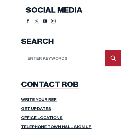
SOCIAL MEDIA
SEARCH
CONTACT ROB
WRITE YOUR REP
GET UPDATES
OFFICE LOCATIONS
TELEPHONE TOWN HALL SIGN UP