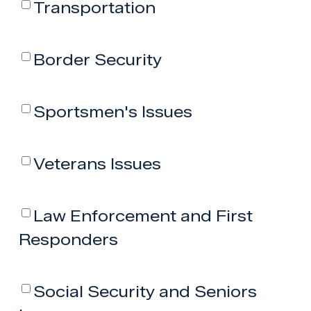
Transportation
Border Security
Sportsmen's Issues
Veterans Issues
Law Enforcement and First
Responders
Social Security and Seniors