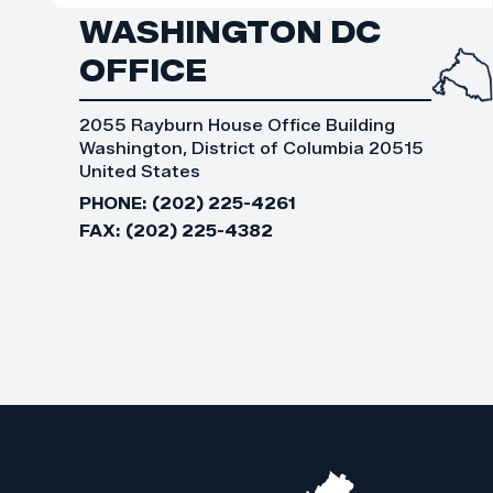
WASHINGTON DC
OFFICE
2055 Rayburn House Office Building
Washington, District of Columbia 20515
United States
PHONE:
(202) 225-4261
FAX:
(202) 225-4382