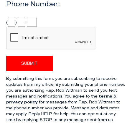
Phone Number:
(
)
-
By submitting this form, you are subscribing to receive
updates from my office. By submitting your phone number,
you are authorizing Rep. Rob Wittman to send you text
messages and notifications. You agree to the
terms
&
privacy policy
for messages from Rep. Rob Wittman to
the phone number you provide. Message and data rates
may apply. Reply HELP for help. You can opt out at any
time by replying STOP to any message sent from us.