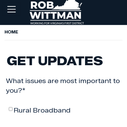
Skip
to
main
content
HOME
+
ABOUT ROB
+
WORKING FOR YOU
GET UPDATES
+
SERVICES
+
PRIORITIES
What issues are most important to
+
NEWSROOM
you?
*
+
CONTACT ROB
Rural Broadband