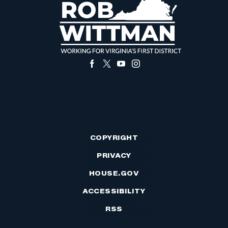
COPYRIGHT
PRIVACY
HOUSE.GOV
ACCESSIBILITY
RSS