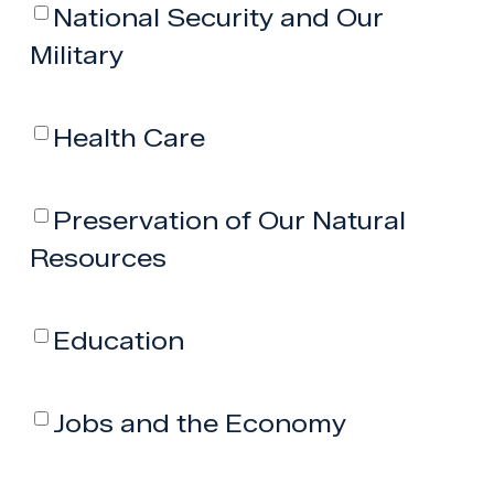
National Security and Our
Military
Health Care
Preservation of Our Natural
Resources
Education
Jobs and the Economy