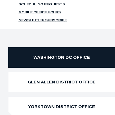
SCHEDULING REQUESTS
MOBILE OFFICE HOURS
NEWSLETTER SUBSCRIBE
WASHINGTON DC OFFICE
GLEN ALLEN DISTRICT OFFICE
YORKTOWN DISTRICT OFFICE