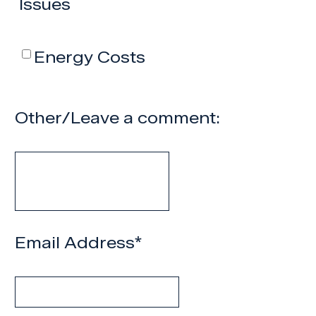
Issues
Energy Costs
Other/Leave a comment:
Email Address
*