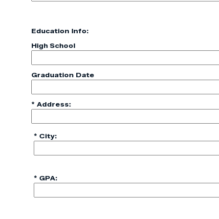
Education Info:
High School
Graduation Date
* Address:
* City:
* GPA: