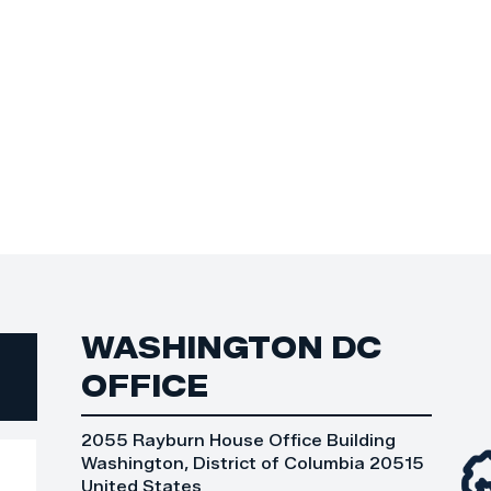
WASHINGTON DC
OFFICE
2055 Rayburn House Office Building
Washington, District of Columbia 20515
United States