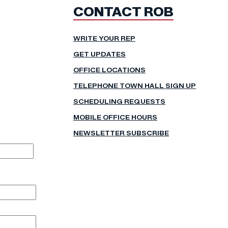
CONTACT ROB
WRITE YOUR REP
GET UPDATES
OFFICE LOCATIONS
TELEPHONE TOWN HALL SIGN UP
SCHEDULING REQUESTS
MOBILE OFFICE HOURS
NEWSLETTER SUBSCRIBE