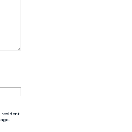
 resident
 age.