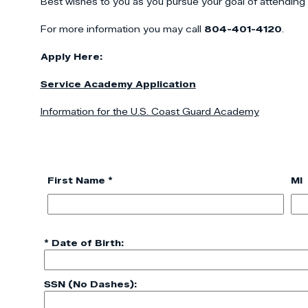
Best wishes to you as you pursue your goal of attending
For more information you may call
804-401-4120
.
Apply Here:
Service Academy Application
Information for the U.S. Coast Guard Academy
First Name *
MI
* Date of Birth:
SSN (No Dashes):