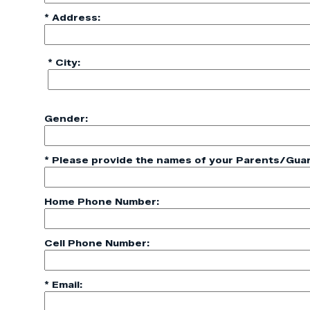
* Address:
* City:
Gender:
* Please provide the names of your Parents/Guar
Home Phone Number:
Cell Phone Number:
* Email: