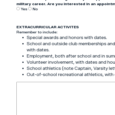
military career. Are you interested in an appoint
Yes
No
EXTRACURRICULAR ACTIVITES
Remember to include:
Special awards and honors with dates.
School and outside club memberships and a
with dates.
Employment, both after school and in sum
Volunteer involvement, with dates and hou
School athletics (note Captain, Varsity let
Out-of-school recreational athletics, with