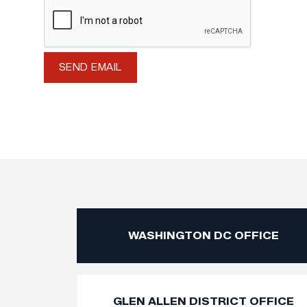
WASHINGTON DC OFFICE
GLEN ALLEN DISTRICT OFFICE