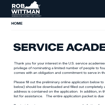
Skip
to
main
content
HOME
SERVICE ACAD
Thank you for your interest in the U.S. service academies.
privilege of nominating a limited number of people to fo
comes with an obligation and commitment to serve in the 
Please fill out the preliminary online application belo
below) should be downloaded and filled out completely 
address is contained on the application. In addition, in
list for assistance. The entire application packet is due