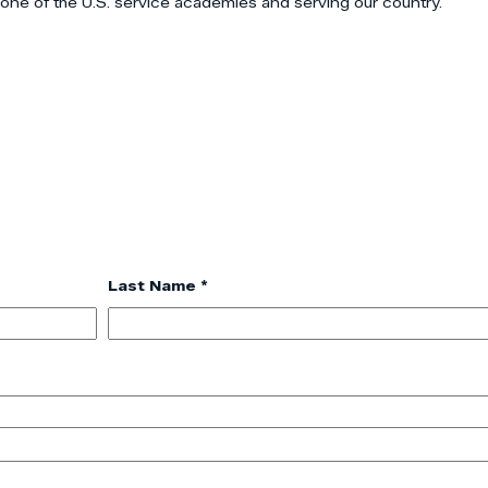
 one of the U.S. service academies and serving our country.
Last Name *