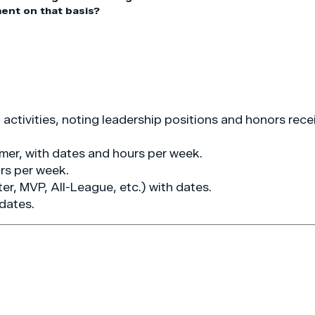
ment on that basis?
ctivities, noting leadership positions and honors rece
mer, with dates and hours per week.
rs per week.
ter, MVP, All-League, etc.) with dates.
 dates.