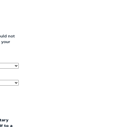
uld not
 your
tary
f to a