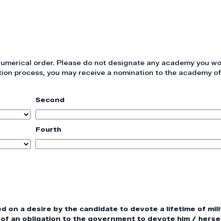
 numerical order. Please do not designate any academy you wo
tion process, you may receive a nomination to the academy of
Second
Fourth
on a desire by the candidate to devote a lifetime of mili
of an obligation to the government to devote him / hersel