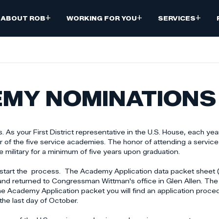
+
+
+
ABOUT ROB
WORKING FOR YOU
SERVICES
EMY NOMINATIONS
 As your First District representative in the U.S. House, each year
ur of the five service academies. The honor of attending a servi
military for a minimum of five years upon graduation.
w to start the process. The Academy Application data packet shee
and returned to Congressman Wittman's office in Glen Allen. The 
 the Academy Application packet you will find an application proc
 the last day of October.