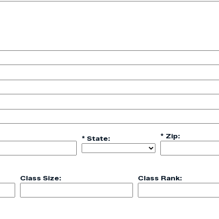
* Zip:
* State:
Class Size:
Class Rank: