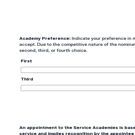
Academy Preference:
Indicate your preference in
accept. Due to the competitive nature of the nomina
second, third, or fourth choice.
First
Third
An appointment to the Service Academies is based 
service and implies recognition by the appointee 