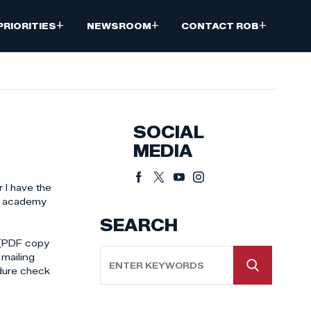
+
+
+
PRIORITIES
NEWSROOM
CONTACT ROB
SOCIAL
MEDIA
 I have the
ce academy
SEARCH
t (PDF copy
mailing
edure check