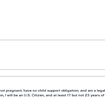
not pregnant; have no child support obligation; and am a legal
on, I will be an U.S. Citizen, and at least 17 but not 23 years of