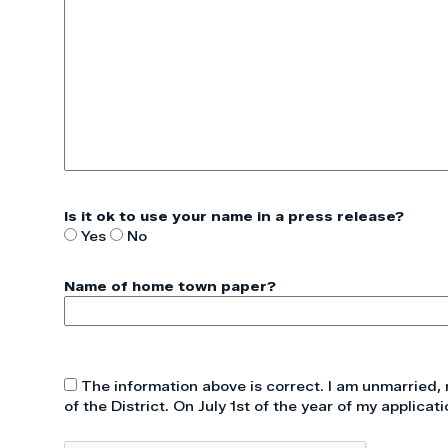
Is it ok to use your name in a press release?
Yes
No
Name of home town paper?
The information above is correct. I am unmarried, 
of the District. On July 1st of the year of my applicati