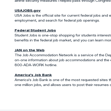
airline security measures I helped pass through Congres
USAJOBS.gov
USA Jobs is the official site for current federal jobs an
employment, and search for federal job openings.
Federal Student Jobs
Student Jobs is one-stop shopping for students intereste
benefits in the federal job market, and you can learn more
JAN on the Web
The Job Accommodation Network is a service of the Depar
on-one information about job accommodations and the emplo
800-ADA-WORK hotline.
America's Job Bank
America's Job Bank is one of the most requested sites t
one million jobs, and allows users to post their resumes o