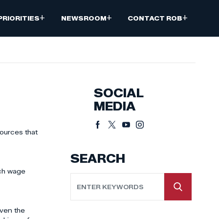
+
+
+
PRIORITIES
NEWSROOM
CONTACT ROB
SOCIAL
MEDIA
ources that
SEARCH
rch wage
iven the