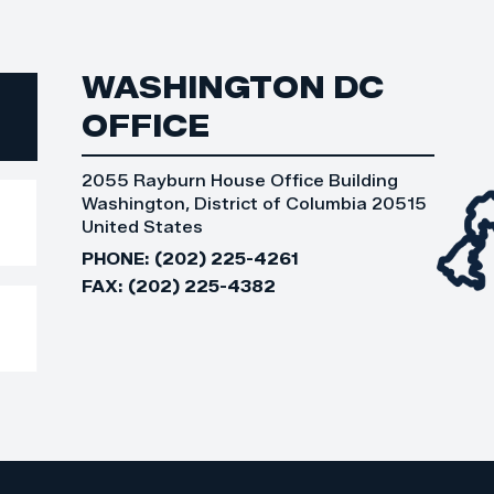
WASHINGTON DC
OFFICE
2055 Rayburn House Office Building
Washington, District of Columbia 20515
United States
PHONE:
(202) 225-4261
FAX:
(202) 225-4382