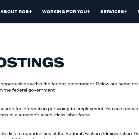
+
+
+
ABOUT ROB
WORKING FOR YOU
SERVICES
OSTINGS
b opportunities within the federal government. Below are some res
th the federal government.
source for information pertaining to employment. You can resea
tain to our nation's world-class labor force.
his link to opportunities at the Federal Aviation Administration. G