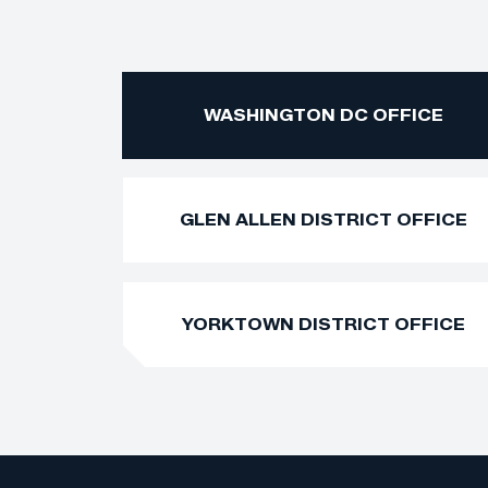
WASHINGTON DC OFFICE
GLEN ALLEN DISTRICT OFFICE
YORKTOWN DISTRICT OFFICE