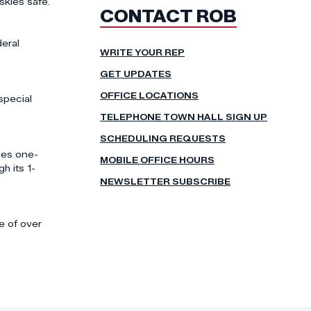
skies safe.
CONTACT ROB
deral
WRITE YOUR REP
GET UPDATES
OFFICE LOCATIONS
special
TELEPHONE TOWN HALL SIGN UP
SCHEDULING REQUESTS
des one-
MOBILE OFFICE HOURS
h its 1-
NEWSLETTER SUBSCRIBE
e of over