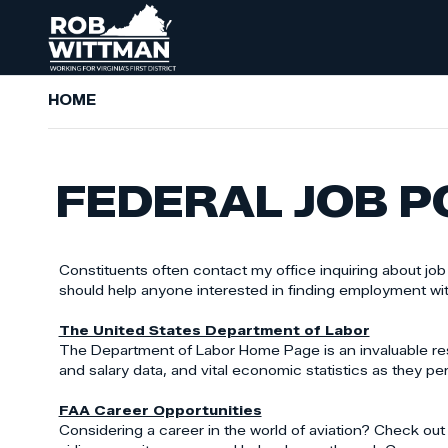
Skip
to
main
content
HOME
FEDERAL JOB P
Constituents often contact my office inquiring about jo
should help anyone interested in finding employment wi
The United States Department of Labor
The Department of Labor Home Page is an invaluable re
and salary data, and vital economic statistics as they per
FAA Career Opportunities
Considering a career in the world of aviation? Check out t