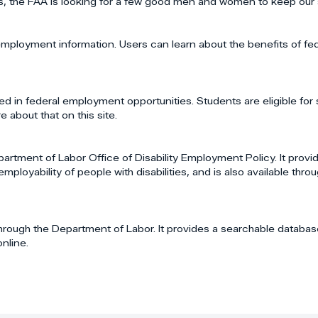
s, the FAA is looking for a few good men and women to keep our 
d employment information. Users can learn about the benefits of fe
d in federal employment opportunities. Students are eligible for 
 about that on this site.
tment of Labor Office of Disability Employment Policy. It provi
yability of people with disabilities, and is also available throug
hrough the Department of Labor. It provides a searchable databas
nline.