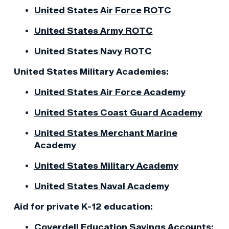
United States Air Force ROTC
United States Army ROTC
United States Navy ROTC
United States Military Academies:
United States Air Force Academy
United States Coast Guard Academy
United States Merchant Marine
Academy
United States Military Academy
United States Naval Academy
Aid for private K-12 education:
Coverdell Education Savings Accounts: