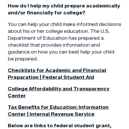
How do I help my child prepare academically
and/or financially for college?
You can help your child make informed decisions
about his or her college education. The U.S.
Department of Education has prepared a
checklist that provides information and
guidance on how you can best help your child
be prepared.
Checklists for Academic and Financial
Preparation | Federal Student Aid
College Affordability and Transparency
Center
Tax Benefits for Education: Information
Center | Internal Revenue Service
Below are links to federal student grant,