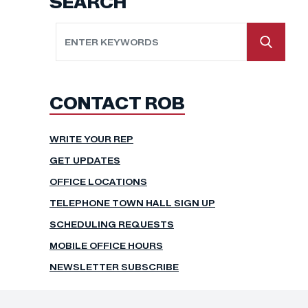
SEARCH
CONTACT ROB
WRITE YOUR REP
GET UPDATES
OFFICE LOCATIONS
TELEPHONE TOWN HALL SIGN UP
SCHEDULING REQUESTS
MOBILE OFFICE HOURS
NEWSLETTER SUBSCRIBE