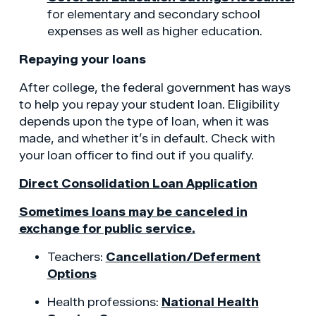
for elementary and secondary school
expenses as well as higher education.
Repaying your loans
After college, the federal government has ways
to help you repay your student loan. Eligibility
depends upon the type of loan, when it was
made, and whether it’s in default. Check with
your loan officer to find out if you qualify.
Direct Consolidation Loan Application
Sometimes loans may be canceled in
exchange for public service.
Teachers:
Cancellation/Deferment
Options
Health professions:
National Health