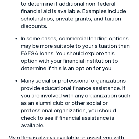
to determine if additional non-federal
financial aid is available. Examples include
scholarships, private grants, and tuition
discounts.
In some cases, commercial lending options
may be more suitable to your situation than
FAFSA loans. You should explore this
option with your financial institution to
determine if this is an option for you.
Many social or professional organizations
provide educational finance assistance. If
you are involved with any organization such
as an alumni club or other social or
professional organization, you should
check to see if financial assistance is
available.
My office is always available to assist you with