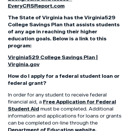
EveryCRSReport.com
The State of Virginia has the Virginia529
College Savings Plan that assists students
of any age in reaching their higher
education goals. Below is a link to this
program:
Virginia529 College Savings Plan |
Virginia.gov
How do I apply for a federal student loan or
federal grant?
In order for any student to receive federal
financial aid, a
Free Application for Federal
Student Aid
must be completed. Additional
information and applications for loans or grants
can be completed on-line through the
Department of Education website.