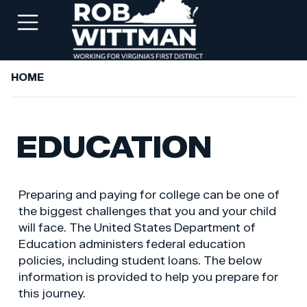
Skip
to
main
content
HOME
+
ABOUT ROB
+
WORKING FOR YOU
EDUCATION
+
SERVICES
+
PRIORITIES
Preparing and paying for college can be one of
+
NEWSROOM
the biggest challenges that you and your child
will face. The United States Department of
+
CONTACT ROB
Education administers federal education
policies, including student loans. The below
information is provided to help you prepare for
this journey.