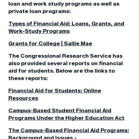
loan and work study programs as well as
private loan programs:
Types of Financial Aid: Loans, Grants, and
Work-Study Programs
Grants for College | Sallie Mae
The Congressional Research Service has
also provided several reports on financial
aid for students. Below are the links to
these reports:
Financial Aid for Students: Online
Resources
Campus-Based Student Financial Aid
Programs Under the Higher Education Act
The Campus-Based Financial Aid Programs:
Background and Issues -