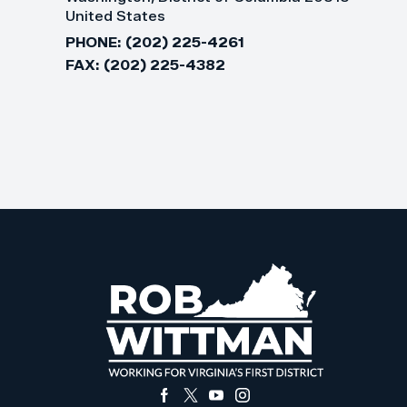
United States
PHONE:
(202) 225-4261
FAX:
(202) 225-4382