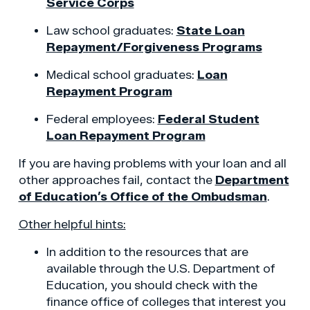
Service Corps
Law school graduates:
State Loan
Repayment/Forgiveness Programs
Medical school graduates:
Loan
Repayment Program
Federal employees:
Federal Student
Loan Repayment Program
If you are having problems with your loan and all
other approaches fail, contact the
Department
of Education’s Office of the Ombudsman
.
Other helpful hints:
In addition to the resources that are
available through the U.S. Department of
Education, you should check with the
finance office of colleges that interest you