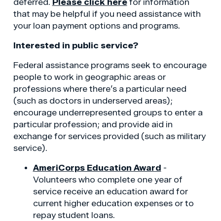
deferred.
Please click here
for information
that may be helpful if you need assistance with
your loan payment options and programs.
Interested in public service?
Federal assistance programs seek to encourage
people to work in geographic areas or
professions where there’s a particular need
(such as doctors in underserved areas);
encourage underrepresented groups to enter a
particular profession; and provide aid in
exchange for services provided (such as military
service).
AmeriCorps Education Award
-
Volunteers who complete one year of
service receive an education award for
current higher education expenses or to
repay student loans.