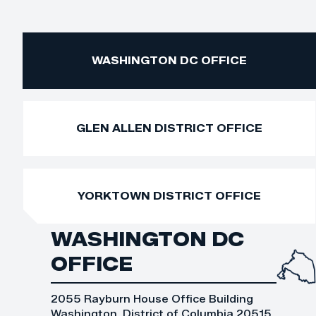
WASHINGTON DC OFFICE
GLEN ALLEN DISTRICT OFFICE
YORKTOWN DISTRICT OFFICE
WASHINGTON DC
OFFICE
2055 Rayburn House Office Building
Washington, District of Columbia 20515