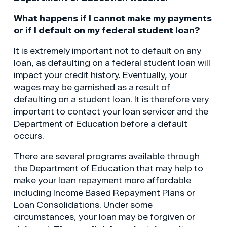
What happens if I cannot make my payments
or if I default on my federal student loan?
It is extremely important not to default on any
loan, as defaulting on a federal student loan will
impact your credit history. Eventually, your
wages may be garnished as a result of
defaulting on a student loan. It is therefore very
important to contact your loan servicer and the
Department of Education before a default
occurs.
There are several programs available through
the Department of Education that may help to
make your loan repayment more affordable
including Income Based Repayment Plans or
Loan Consolidations. Under some
circumstances, your loan may be forgiven or