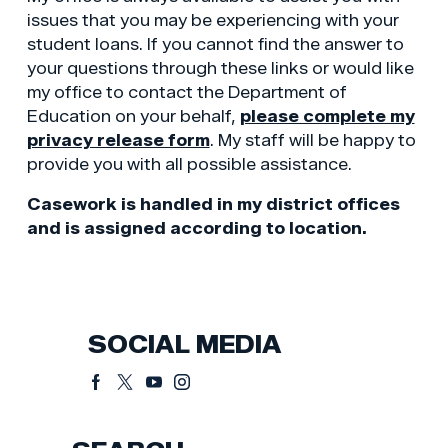
issues that you may be experiencing with your
student loans. If you cannot find the answer to
your questions through these links or would like
my office to contact the Department of
Education on your behalf,
please complete my
privacy release form
. My staff will be happy to
provide you with all possible assistance.
Casework is handled in my district offices
and is assigned according to location.
SOCIAL MEDIA