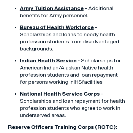
Army Tuition Assistance
- Additional
benefits for Army personnel.
Bureau of Health Workforce
-
Scholarships and loans to needy health
profession students from disadvantaged
backgrounds.
Indian Health Service
- Scholarships for
American Indian/Alaskan Native health
profession students and loan repayment
for persons working inIHSfacilities.
National Health Service Corps
-
Scholarships and loan repayment for health
profession students who agree to work in
underserved areas.
Reserve Officers Training Corps (ROTC):